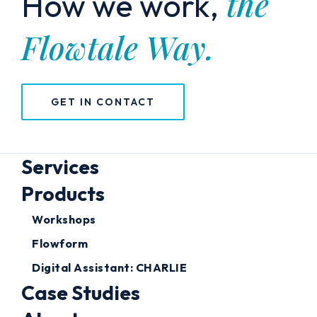
the
How we work,
Flowtale Way.
GET IN CONTACT
Services
Products
Workshops
Flowform
Digital Assistant: CHARLIE
Case Studies