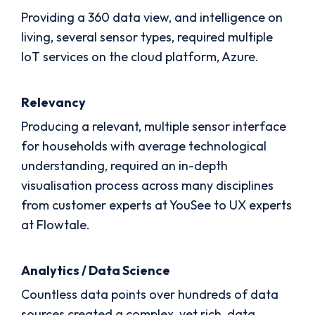
Providing a 360 data view, and intelligence on
living, several sensor types, required multiple
IoT services on the cloud platform, Azure.
Relevancy
Producing a relevant, multiple sensor interface
for households with average technological
understanding, required an in-depth
visualisation process across many disciplines
from customer experts at YouSee to UX experts
at Flowtale.
Analytics / Data Science
Countless data points over hundreds of data
sources created a complex, yet rich, data