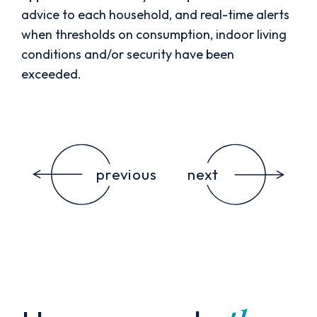
advice to each household, and real-time alerts
when thresholds on consumption, indoor living
conditions and/or security have been
exceeded.
previous
next