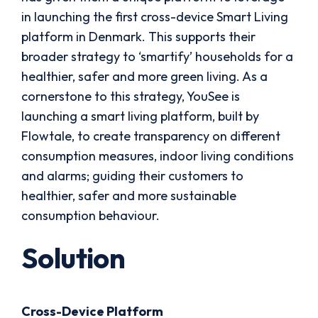
in launching the first cross-device Smart Living
platform in Denmark. This supports their
broader strategy to ‘smartify’ households for a
healthier, safer and more green living. As a
cornerstone to this strategy, YouSee is
launching a smart living platform, built by
Flowtale, to create transparency on different
consumption measures, indoor living conditions
and alarms; guiding their customers to
healthier, safer and more sustainable
consumption behaviour.
Solution
Cross-Device Platform