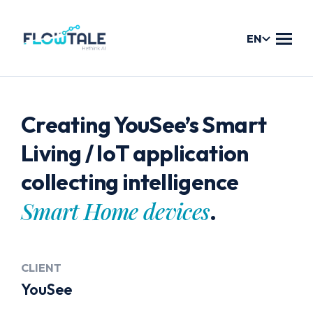
EN
Services
Creating YouSee’s Smart
Products
Living / IoT application
collecting intelligence
Workshops
Smart Home devices
.
Flowform
Digital Assistant: CHARLIE
CLIENT
Case Studies
YouSee