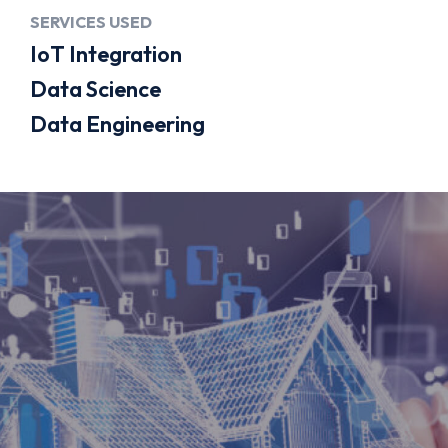
About
SERVICES USED
IoT Integration
About Us
Data Science
Flowtale Way
Data Engineering
Blog