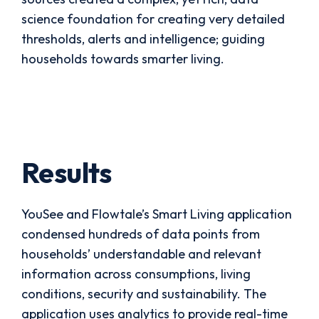
science foundation for creating very detailed
thresholds, alerts and intelligence; guiding
households towards smarter living.
Results
YouSee and Flowtale’s Smart Living application
condensed hundreds of data points from
households’ understandable and relevant
information across consumptions, living
conditions, security and sustainability. The
application uses analytics to provide real-time