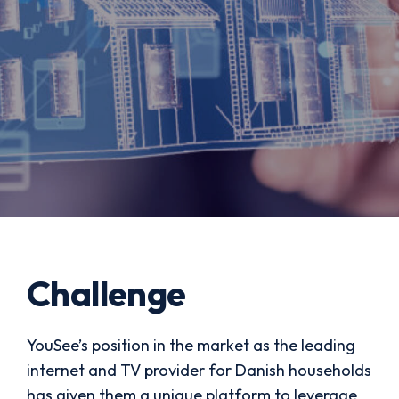
Challenge
YouSee’s position in the market as the leading
internet and TV provider for Danish households
has given them a unique platform to leverage